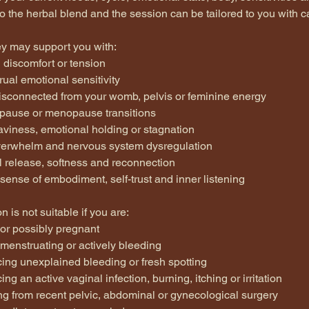
so the herbal blend and the session can be tailored to you with c
ey may support you with:
 discomfort or tension
ual emotional sensitivity
disconnected from your womb, pelvis or feminine energy
pause or menopause transitions
aviness, emotional holding or stagnation
overwhelm and nervous system dysregulation
l release, softness and reconnection
sense of embodiment, self-trust and inner listening
n is not suitable if you are:
 or possibly pregnant
 menstruating or actively bleeding
cing unexplained bleeding or fresh spotting
ing an active vaginal infection, burning, itching or irritation
ng from recent pelvic, abdominal or gynecological surgery