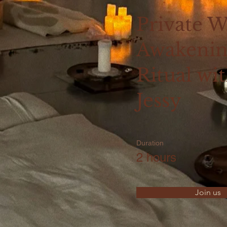
Private 
Awakeni
Ritual wi
Jessy
Duration
2 hours
Join us