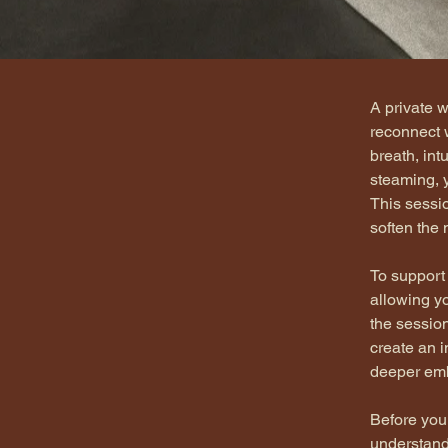
< Back
A private 
reconnect 
breath, int
steaming, y
This sessio
soften the
To support
allowing yo
the sessio
create an 
deeper em
Before your
understand 