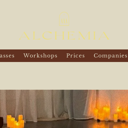
asses
Workshops
Prices
Companies