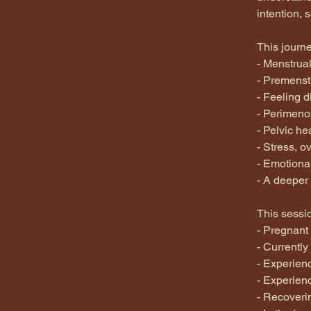
intention, 
This journ
- Menstrual
- Premenstr
- Feeling 
- Perimeno
- Pelvic he
- Stress, 
- Emotiona
- A deeper 
This sessio
- Pregnant
- Currently
- Experien
- Experienc
- Recoveri