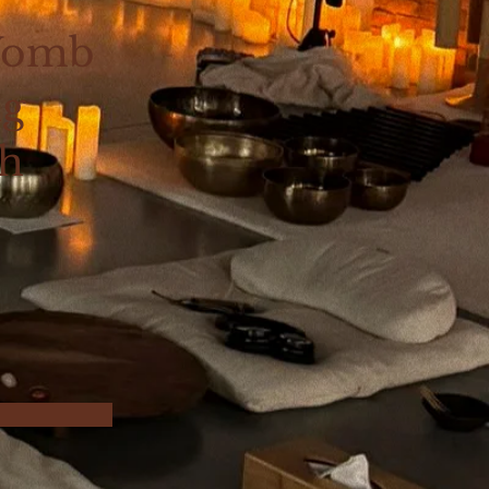
Womb
ng
th