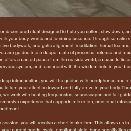
womb-centered ritual designed to help you soften, slow down, an
with your body, womb and feminine essence. Through somatic 
uitive bodywork, energetic alignment, meditation, herbal tea and 
ou are guided into a deeper state of presence, release and recept
n offers a sacred pause from the outside world, a space to liste
 nervous system, and reconnect with the wisdom held in your bod
 deep introspection, you will be guided with headphones and a b
u to turn your attention inward and fully arrive in your body. Thr
n, we work with healing frequencies, soundscapes and full guida
immersive experience that supports relaxation, emotional releas
bodiment.
 session, you will receive a short intake form. This allows us to 
your current needs, cycle, emotional state, body, sensitivities a