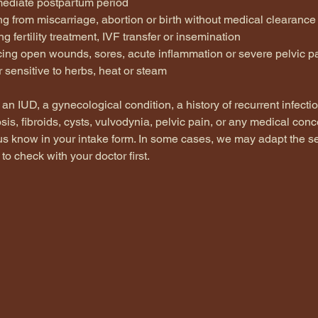
mmediate postpartum period
g from miscarriage, abortion or birth without medical clearance
g fertility treatment, IVF transfer or insemination
cing open wounds, sores, acute inflammation or severe pelvic p
or sensitive to herbs, heat or steam
 an IUD, a gynecological condition, a history of recurrent infectio
is, fibroids, cysts, vulvodynia, pelvic pain, or any medical conc
 us know in your intake form. In some cases, we may adapt the se
to check with your doctor first.