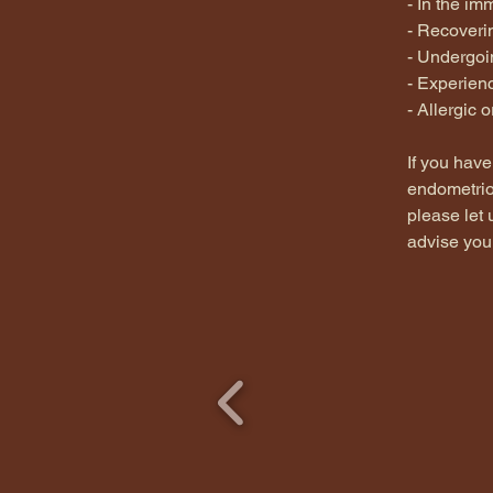
- In the i
- Recoverin
- Undergoin
- Experien
- Allergic 
If you have
endometrios
please let
advise you 