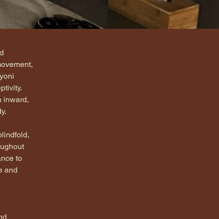
d 
movement, 
yoni 
ivity. 
n inward, 
y.
lindfold, 
oughout 
nce to 
e and 
nd 