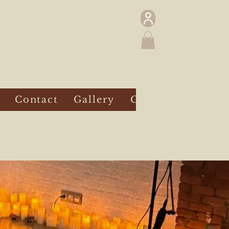
Contact
Gallery
Gift Card