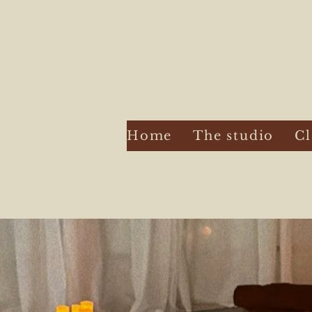
Home
The studio
Cl