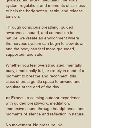
guided breathwork, meditation, nervous
system regulation, and moments of stillness
to help the body soften, settle, and release
tension.
Through conscious breathing, guided
awareness, sound, and connection to
nature, we create an environment where
the nervous system can begin to slow down
and the body can feel more grounded,
supported, and safe.
Whether you feel overstimulated, mentally
busy, emotionally full, or simply in need of a
moment to breathe and reconnect, this
class offers a gentle space to unwind and
regulate at the end of the day.
🌬️ Expect a calming outdoor experience
with guided breathwork, meditation,
immersive sound through headphones, and
moments of silence and reflection in nature.
No movement. No pressure. No