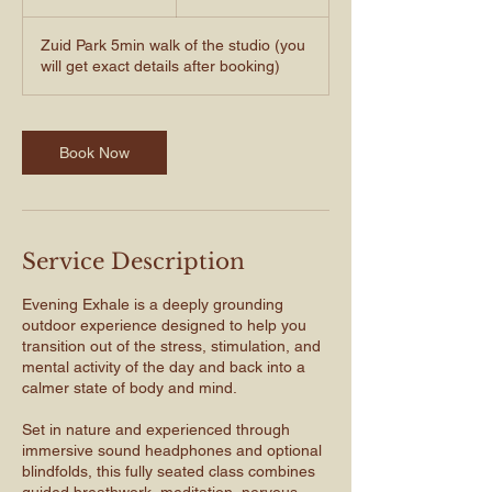
h
Zuid Park 5min walk of the studio (you
will get exact details after booking)
Book Now
Service Description
Evening Exhale is a deeply grounding
outdoor experience designed to help you
transition out of the stress, stimulation, and
mental activity of the day and back into a
calmer state of body and mind.
Set in nature and experienced through
immersive sound headphones and optional
blindfolds, this fully seated class combines