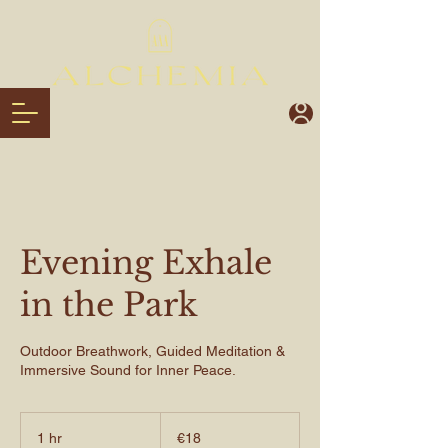
Evening Exhale
in the Park
Outdoor Breathwork, Guided Meditation &
Immersive Sound for Inner Peace.
€18
euros
1 hr
1
€18