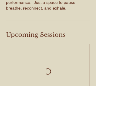
performance. Just a space to pause,
breathe, reconnect, and exhale.
Upcoming Sessions
Book Now