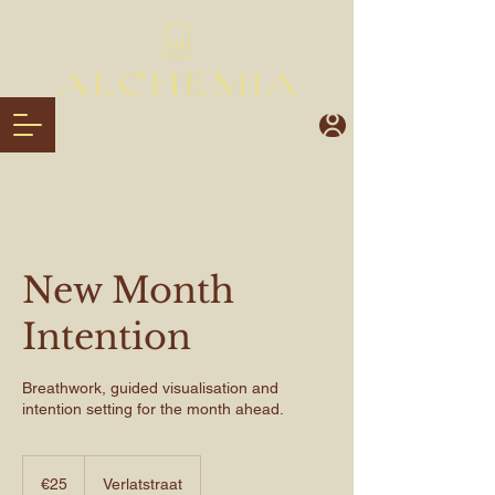
New Month
Intention
Breathwork, guided visualisation and
intention setting for the month ahead.
€25
euros
€25
Verlatstraat