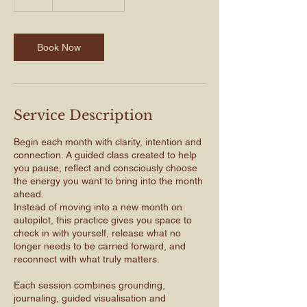
Book Now
Service Description
Begin each month with clarity, intention and
connection. A guided class created to help
you pause, reflect and consciously choose
the energy you want to bring into the month
ahead.
Instead of moving into a new month on
autopilot, this practice gives you space to
check in with yourself, release what no
longer needs to be carried forward, and
reconnect with what truly matters.
Each session combines grounding,
journaling, guided visualisation and