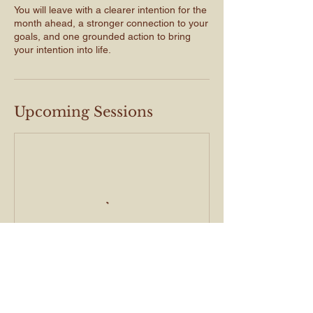
You will leave with a clearer intention for the
month ahead, a stronger connection to your
goals, and one grounded action to bring
Upcoming Sessions
Book Now