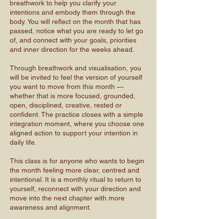
breathwork to help you clarify your
intentions and embody them through the
body. You will reflect on the month that has
passed, notice what you are ready to let go
of, and connect with your goals, priorities
and inner direction for the weeks ahead.
Through breathwork and visualisation, you
will be invited to feel the version of yourself
you want to move from this month —
whether that is more focused, grounded,
open, disciplined, creative, rested or
confident. The practice closes with a simple
integration moment, where you choose one
aligned action to support your intention in
daily life.
This class is for anyone who wants to begin
the month feeling more clear, centred and
intentional. It is a monthly ritual to return to
yourself, reconnect with your direction and
move into the next chapter with more
awareness and alignment.