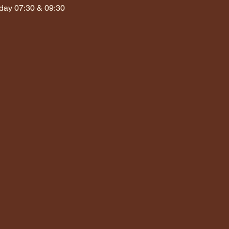
day 07:30 & 09:30