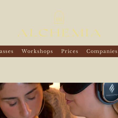
asses
Workshops
Prices
Companies