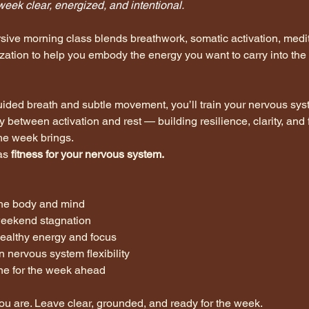
week clear, energized, and intentional.
sive morning class blends breathwork, somatic activation, medit
ization to help you embody the energy you want to carry into the
ided breath and subtle movement, you’ll train your nervous sys
y between activation and rest — building resilience, clarity, and 
he week brings.
as 
fitness for your nervous system.
he body and mind
weekend stagnation
healthy energy and focus
n nervous system flexibility
one for the week ahead
u are. Leave clear, grounded, and ready for the week.