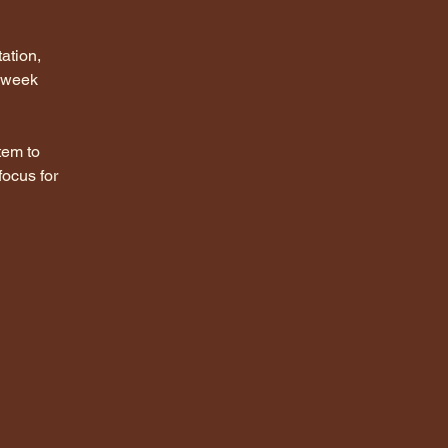
ation, 
 week 
tem to 
focus for 