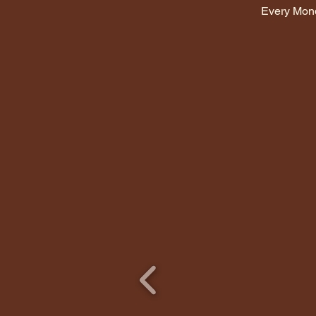
Every Mon