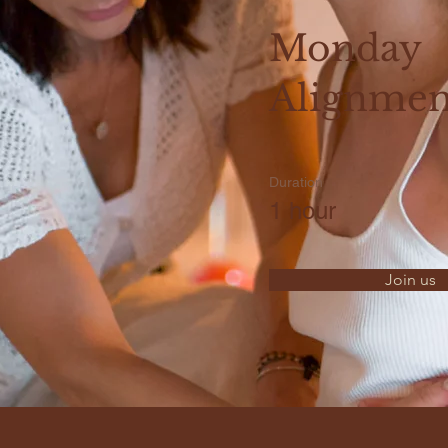
Monday
Alignmen
Duration
1 hour
Join us