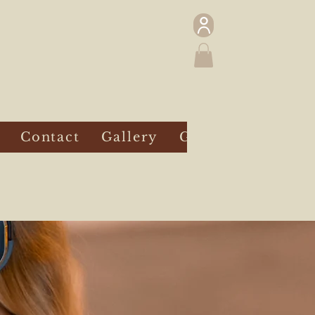
Contact
Gallery
Gift Card