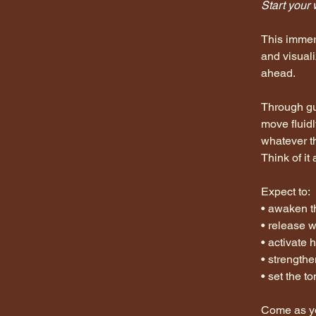
< Back
Start your 
This immer
and visual
ahead.
Through gu
move fluidl
whatever t
Think of it 
Expect to:
• awaken t
• release 
• activate 
• strengthe
• set the t
Come as yo