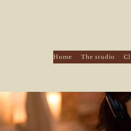
Home
The studio
Cl