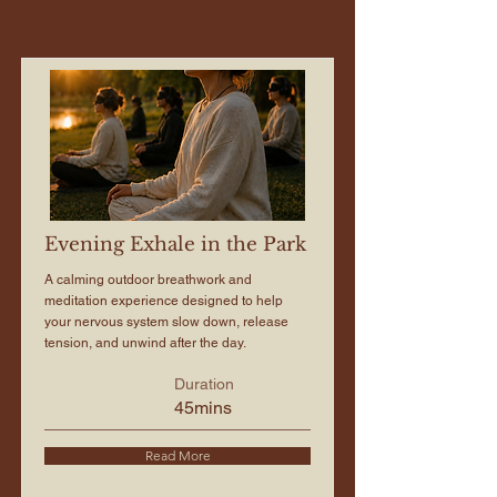
Evening Exhale in the Park
A calming outdoor breathwork and
meditation experience designed to help
your nervous system slow down, release
tension, and unwind after the day.
Duration
45mins
Read More