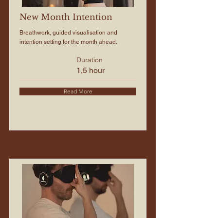
New Month Intention
Breathwork, guided visualisation and
intention setting for the month ahead.
Duration
1,5 hour
Read More