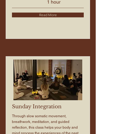
1 hour
Read More
Sunday Integration
Through slow somatic movement,
breathwork, meditation, and guided
reflection, this class helps your body and
mind process the experiences of the past