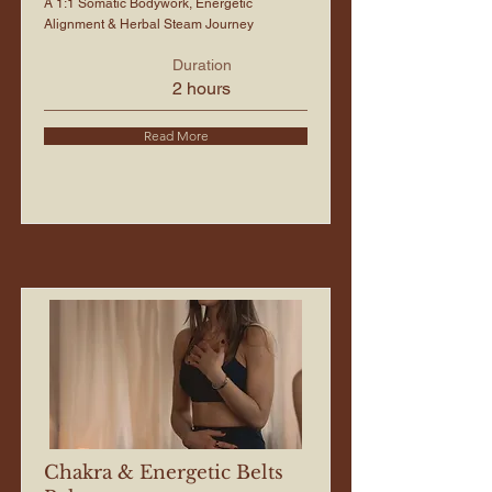
A 1:1 Somatic Bodywork, Energetic
Alignment & Herbal Steam Journey
Duration
2 hours
Read More
Chakra & Energetic Belts