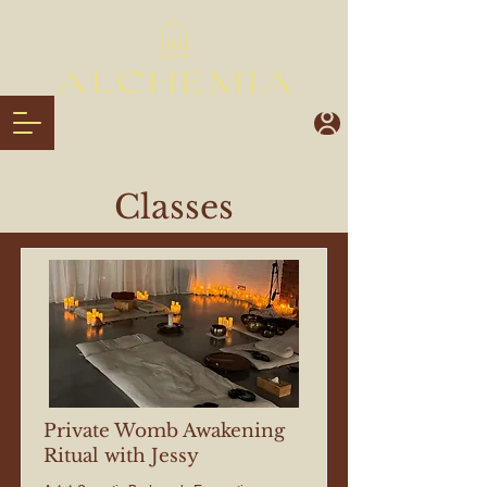
Classes
Private Womb Awakening
Ritual with Jessy