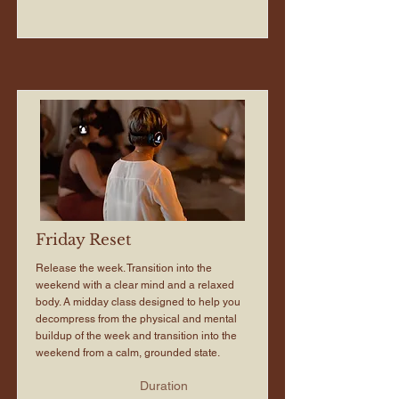
Friday Reset
Release the week. Transition into the
weekend with a clear mind and a relaxed
body. A midday class designed to help you
decompress from the physical and mental
buildup of the week and transition into the
weekend from a calm, grounded state.
Duration