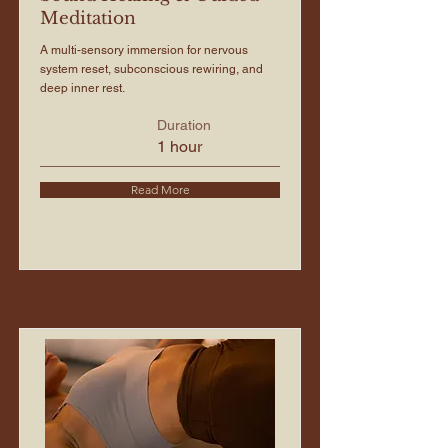
Meditation
A multi-sensory immersion for nervous
system reset, subconscious rewiring, and
deep inner rest.
Duration
1 hour
Read More