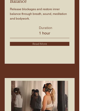
Balance
Release blockages and restore inner
balance through breath, sound, meditation
and bodywork.
Duration
1 hour
Read More