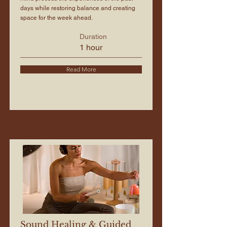
days while restoring balance and creating
space for the week ahead.
Duration
1 hour
Read More
Sound Healing & Guided