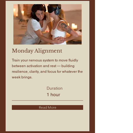
Monday Alignment
Train your nervous system to move fluidly
between activation and rest — building
resilience, clarity, and focus for whatever the
week brings.
Duration
1 hour
Read More