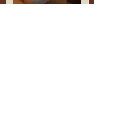
Restorative Stretch &
Sound
A resourcing practice of deep stretch, soft
sound, and supported connection.
Duration
1 hour
Read More