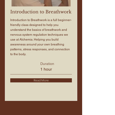
Introduction to Breathwork
Introduction to Breathwork is a full beginner-
friendly class designed to help you
understand the basics of breathwork and
nervous system regulation techniques we
use at Alchemia. Helping you build
awareness around your own breathing
patterns, stress responses, and connection
to the body.
Duration
1 hour
Read More