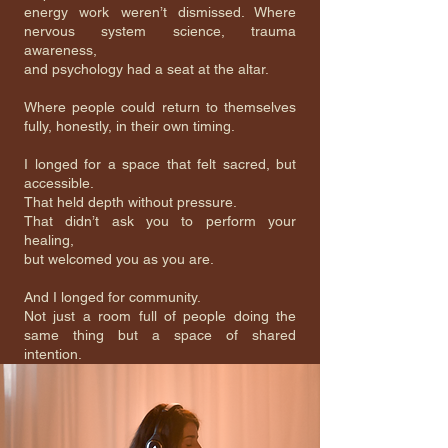
energy work weren’t dismissed. Where
nervous system science, trauma
awareness,
and psychology had a seat at the altar.
Where people could return to themselves
fully, honestly, in their own timing.
I longed for a space that felt sacred, but
accessible.
That held depth without pressure.
That didn’t ask you to perform your
healing,
but welcomed you as you are.
And I longed for community.
Not just a room full of people doing the
same thing but a space of shared
intention.
A place to land. To be witnessed. To
exhale.