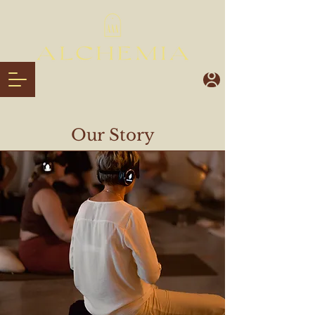
Our Story