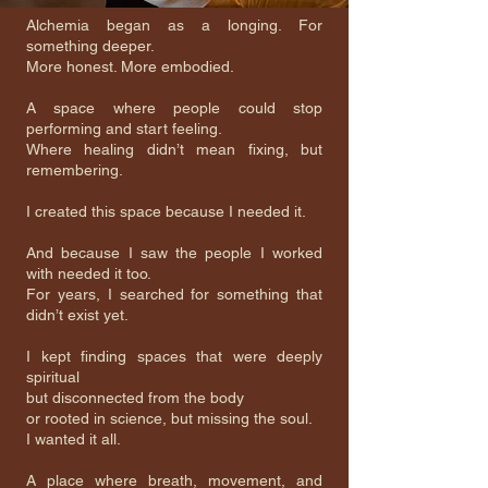
Alchemia began as a longing. For
something deeper.
More honest. More embodied.
A space where people could stop
performing and start feeling.
Where healing didn’t mean fixing, but
remembering.
I created this space because I needed it.
And because I saw the people I worked
with needed it too.
For years, I searched for something that
didn’t exist yet.
I kept finding spaces that were deeply
spiritual
but disconnected from the body
or rooted in science, but missing the soul.
I wanted it all.
A place where breath, movement, and