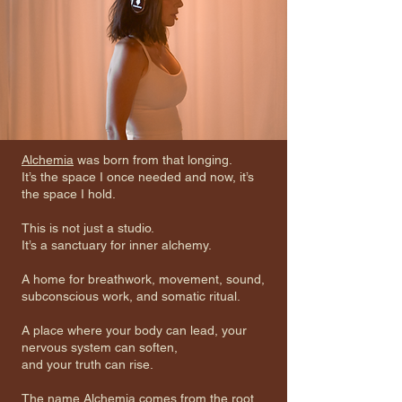
Alchemia
was born from that longing.
It’s the space I once needed and now, it’s
the space I hold.
This is not just a studio.
It’s a sanctuary for inner alchemy.
A home for breathwork, movement, sound,
subconscious work, and somatic ritual.
A place where your body can lead, your
nervous system can soften,
and your truth can rise.
The name Alchemia comes from the root