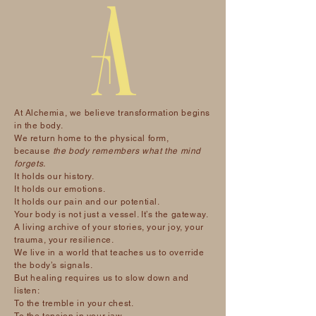
At Alchemia, we believe transformation begins
in the body.
We return home to the physical form,
because
the body remembers what the mind
forgets.
It holds our history.
It holds our emotions.
It holds our pain and our potential.
Your body is not just a vessel. It’s the gateway.
A living archive of your stories, your joy, your
trauma, your resilience.
We live in a world that teaches us to override
the body’s signals.
But healing requires us to slow down and
listen:
To the tremble in your chest.