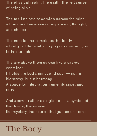
The physical realm. The earth. The felt sense
of being alive.
The top line stretches wide across the mind
a horizon of awareness, expansion, thought,
and choice.
The middle line completes the trinity —
a bridge of the soul, carrying our essence, our
truth, our light.
The arc above them curves like a sacred
container.
It holds the body, mind, and soul — not in
hierarchy, but in harmony.
A space for integration, remembrance, and
truth.
And above it all, the single dot — a symbol of
the divine, the unseen,
the mystery, the source that guides us home.
The Body