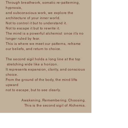
Through breathwork, somatic re-patterning,
hypnosis,
and subconscious work, we explore the
architecture of your inner world.
Not to control it but to understand it.
Not to escape it but to rewrite it.
The mind is a powerful alchemist once it’s no
longer ruled by fear.
This is where we meet our patterns, reframe
our beliefs, and return to choice.
The second sigil holds a long line at the top
stretching wide like a horizon.
It represents expansion, clarity, and conscious
choice.
From the ground of the body, the mind lifts
upward
not to escape, but to see clearly.
Awakening. Remembering. Choosing.
This is the second sigil of Alchemia.
The Soul