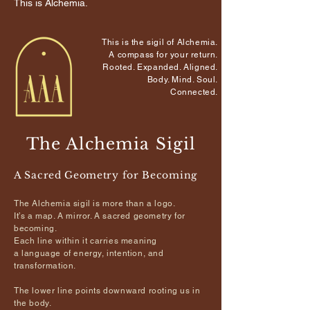
This is Alchemia.
This is the sigil of Alchemia.
A compass for your return.
Rooted. Expanded. Aligned.
Body. Mind. Soul.
Connected.
The Alchemia Sigil
A Sacred Geometry for Becoming
The Alchemia sigil is more than a logo.
It’s a map. A mirror. A sacred geometry for
becoming.
Each line within it carries meaning
a language of energy,
intention, and
transformation.
The lower line points downward rooting us in
the body.