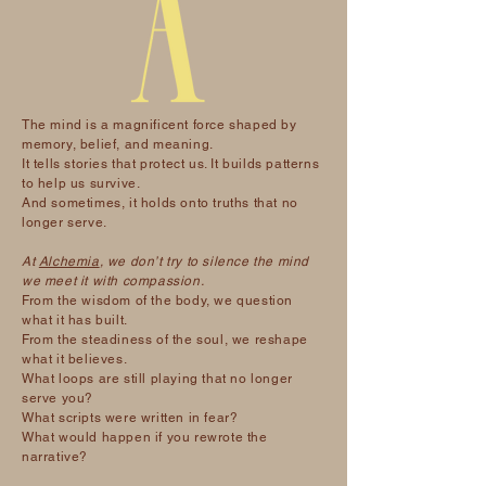
The mind is a magnificent force shaped by
memory, belief, and meaning.
It tells stories that protect us. It builds patterns
to help us survive.
And sometimes, it holds onto truths that no
longer serve.
At
Alchemia
, we don’t try to silence the mind
we meet it with compassion.
From the wisdom of the body, we question
what it has built.
From the steadiness of the soul, we reshape
what it believes.
What loops are still playing that no longer
serve you?
What scripts were written in fear?
What would happen if you rewrote the
narrative?