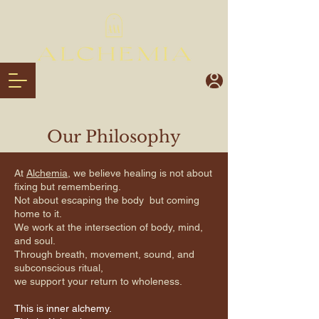
Our Philosophy
At
Alchemia
, we believe healing is not about
fixing but remembering.
Not about escaping the body but coming
home to it.
We work at the intersection of body, mind,
and soul.
Through breath, movement, sound, and
subconscious ritual,
we support your return to wholeness.
This is inner alchemy.