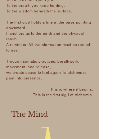
To the tension in your jaw.
To the breath you keep holding.
To the wisdom beneath the surface.
The first sigil holds a line at the base pointing
downward.
It anchors us to the earth and the physical
realm.
A reminder: All transformation must be rooted
to rise.
Through somatic practices, breathwork,
movement, and release,
we create space to feel again to alchemize
pain into presence.
This is where it begins.
This is the first sigil of Alchemia.
The Mind