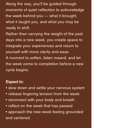
Along the way, you’ll be guided through 
moments of quiet reflection to acknowledge 
the week behind you — what it brought, 
what it taught you, and what you may be 
ready to shift.
Rather than carrying the weight of the past 
days into a new week, you create space to 
integrate your experiences and return to 
yourself with more clarity and ease.
A moment to soften, listen inward, and let 
the week come to completion before a new 
cycle begins.
Expect to:
• slow down and settle your nervous system
• release lingering tension from the week
• reconnect with your body and breath
• reflect on the week that has passed
• approach the new week feeling grounded 
and centered