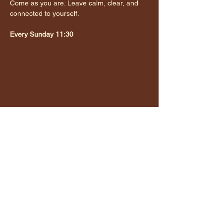
Come as you are. Leave calm, clear, and 
connected to yourself.
Every Sunday 11:30