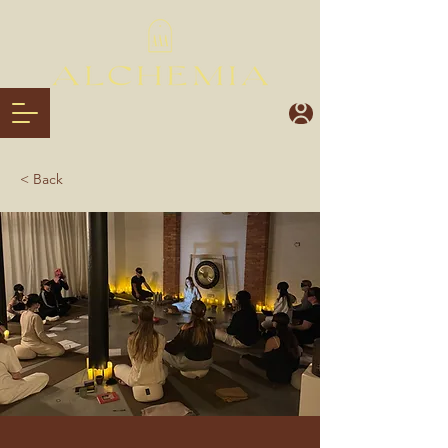
< Back