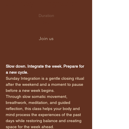
Sunday Integration
Duration
1 hour
Join us
Slow down. Integrate the week. Prepare for 
a new cycle.
Sunday Integration is a gentle closing ritual 
after the weekend and a moment to pause 
before a new week begins.
Through slow somatic movement, 
breathwork, meditation, and guided 
reflection, this class helps your body and 
mind process the experiences of the past 
days while restoring balance and creating 
space for the week ahead.