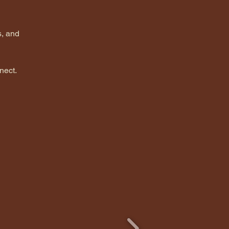
s, and 
nect.