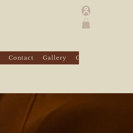
Contact
Gallery
Gift Card