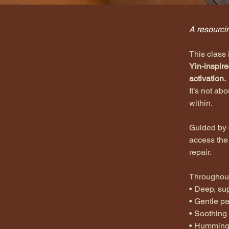
< Back
A resourcin
This class 
Yin-inspire
activation.
It’s not ab
within.
Guided by 
access the
repair.
Throughout
•⁠ ⁠Deep, s
•⁠ ⁠Gentle 
•⁠ ⁠Soothin
•⁠ ⁠Humming