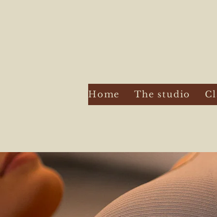
Home
The studio
Cl