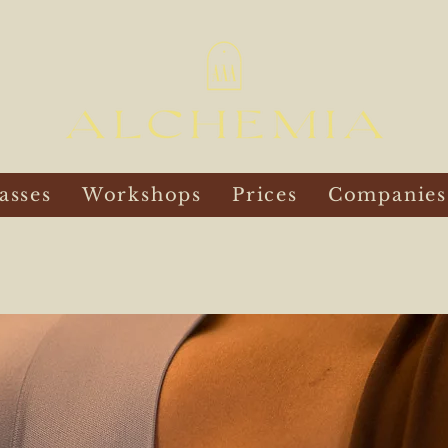
asses
Workshops
Prices
Companies