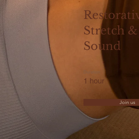
Restorati
Stretch &
Sound
Duration
1 hour
Join us