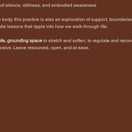
s of silence, stillness, and embodied awareness
body, this practice is also an exploration of support, boundarie
tle lessons that ripple into how we walk through life.
afe, grounding space
 to stretch and soften, to regulate and recon
ceive. Leave resourced, open, and at ease.