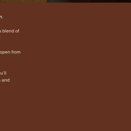
n.
a blend of 
 
 open from 
u’ll 
n and 