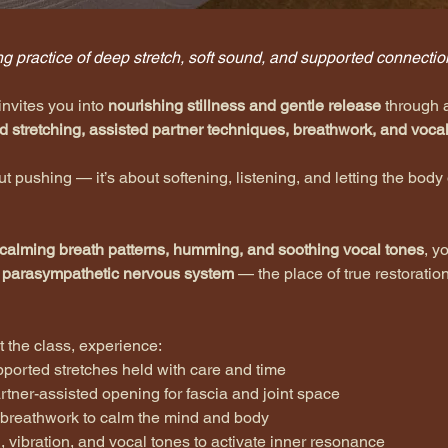
g practice of deep stretch, soft sound, and supported connectio
invites you into 
nourishing stillness and gentle release
 through 
d stretching, assisted partner techniques, breathwork, and vocal
out pushing — it’s about softening, listening, and letting the body
calming breath patterns, humming, and soothing vocal tones
, yo
 
parasympathetic nervous system
 — the place of true restoratio
 the class, experience:
upported stretches held with care and time
partner-assisted opening for fascia and joint space
g breathwork to calm the mind and body
, vibration, and vocal tones to activate inner resonance