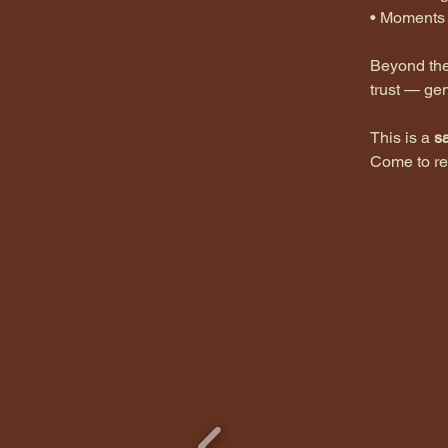
•⁠ ⁠Moment
Beyond the 
trust — gen
This is a 
s
Come to re