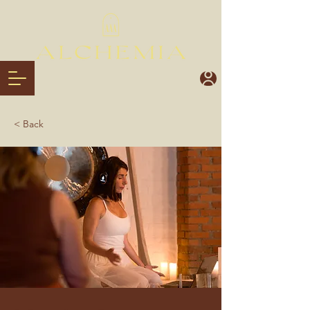
< Back