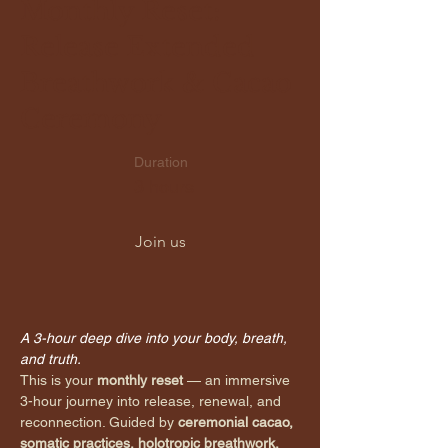
Monthly Reset:
Release Extended
Breathwork & Cacao
Ceremony
Duration
3 hours
Join us
A 3-hour deep dive into your body, breath, 
and truth.
This is your 
monthly reset
 — an immersive 
3-hour journey into release, renewal, and 
reconnection. Guided by 
ceremonial cacao, 
somatic practices, holotropic breathwork, 