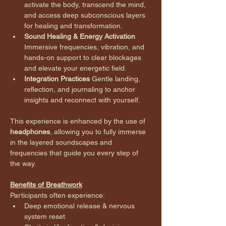
activate the body, transcend the mind, 
and access deep subconscious layers 
for healing and transformation.
Sound Healing & Energy Activation 
Immersive frequencies, vibration, and 
hands-on support to clear blockages 
and elevate your energetic field.
Integration Practices 
Gentle landing, 
reflection, and journaling to anchor 
insights and reconnect with yourself.
This experience is enhanced by the use of 
headphones
, allowing you to fully immerse 
in the layered soundscapes and 
frequencies that guide you every step of 
the way.
Benefits of Breathwork
Participants often experience:
Deep emotional release & nervous 
system reset