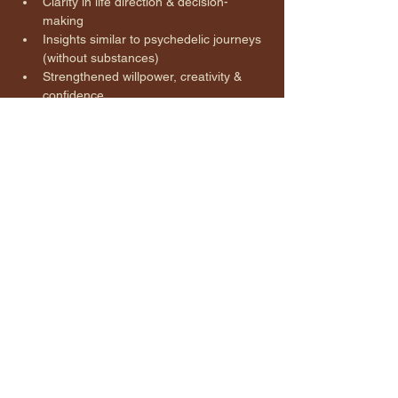
Clarity in life direction & decision-
making
Insights similar to psychedelic journeys 
(without substances)
Strengthened willpower, creativity & 
confidence
Release of unresolved trauma & 
limiting beliefs
Improved sleep & immune function
Relief of stress, pain & anxiety
A grounded sense of peace, 
connection, and empowerment