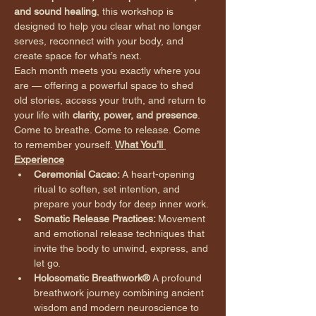
and sound healing
, this workshop is 
designed to help you clear what no longer 
serves, reconnect with your body, and 
create space for what’s next.
Each month meets you exactly where you 
are — offering a powerful space to shed 
old stories, access your truth, and return to 
your life with 
clarity, power, and presence
.
Come to breathe. Come to release. Come 
to remember yourself. 
What You’ll 
Experience
Ceremonial Cacao: 
A heart-opening 
ritual to soften, set intention, and 
prepare your body for deep inner work.
Somatic Release Practices: 
Movement 
and emotional release techniques that 
invite the body to unwind, express, and 
let go.
Holosomatic Breathwork® 
A profound 
breathwork journey combining ancient 
wisdom and modern neuroscience to 