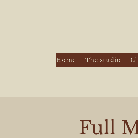
Home
The studio
Cl
Full M