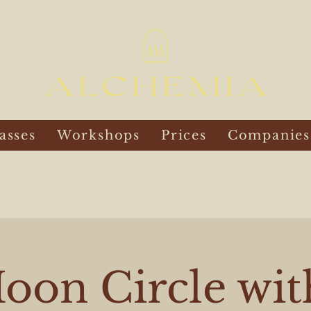
asses
Workshops
Prices
Companies
oon Circle wit