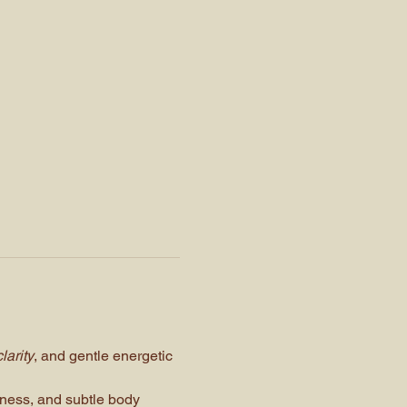
larity
, and gentle energetic 
eness, and subtle body 