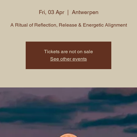
Fri, 03 Apr
  |  
Antwerpen
A Ritual of Reflection, Release & Energetic Alignment
Tickets are not on sale
See other events