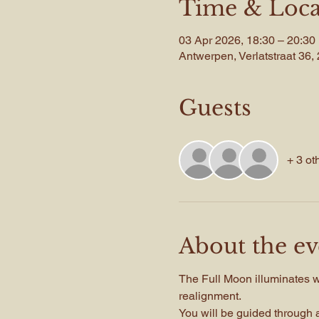
Time & Loca
03 Apr 2026, 18:30 – 20:30
Antwerpen, Verlatstraat 36
Guests
+ 3 ot
About the ev
The Full Moon illuminates wha
realignment.
You will be guided through a