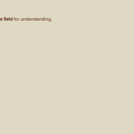
 field 
for understanding, 