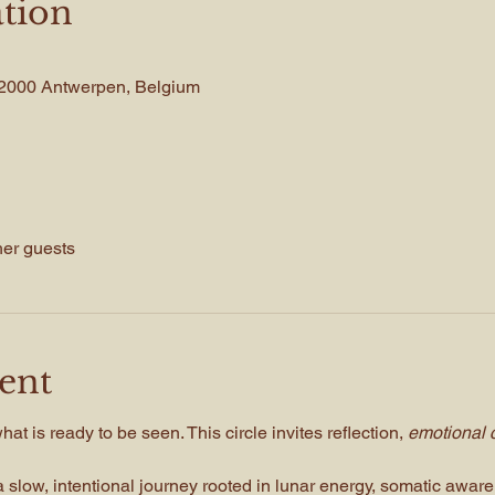
tion
, 2000 Antwerpen, Belgium
her guests
ent
t is ready to be seen. This circle invites reflection, 
emotional c
 slow, intentional journey rooted in lunar energy, somatic awar