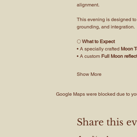
alignment. 
This evening is designed to
grounding, and integration.
🌕
 What to Expect
• A specially crafted 
Moon Te
• A custom 
Full Moon refle
Show More
Google Maps were blocked due to your
Share this e