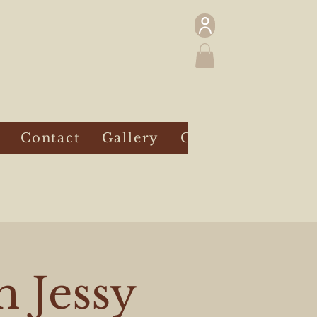
Contact
Gallery
Gift Card
h Jessy