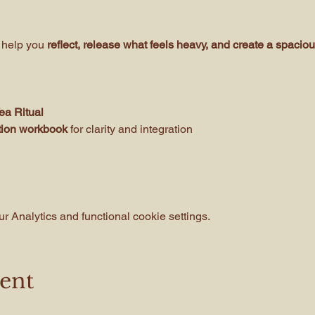
 help you
 reflect, release what feels heavy, and create a spacious
a Ritual 
ction workbook
 for clarity and integration
 Analytics and functional cookie settings.
vent