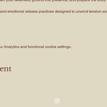
and emotional release practices designed to unwind tension and
 Analytics and functional cookie settings.
vent