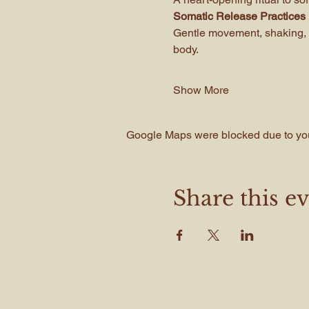
Somatic Release Practices
Gentle movement, shaking, 
body.
Show More
Google Maps were blocked due to your
Share this e