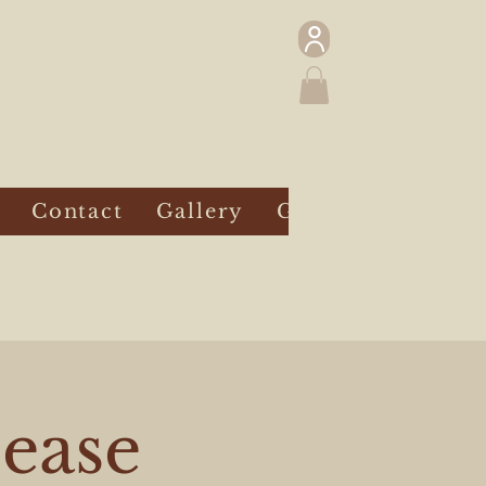
Contact
Gallery
Gift Card
lease