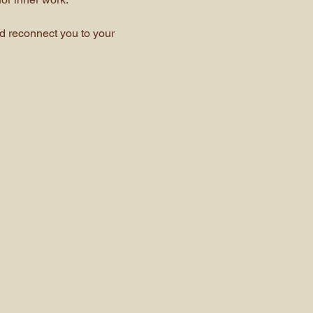
 reconnect you to your 