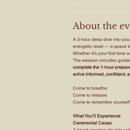
About the ev
A 3-hour deep dive into your
energetic reset — a space to
Whether it’s your first time 
The session includes guidan
complete the 1-hour preparat
arrive informed, confident, 
Come to breathe.
Come to release.
Come to remember yourself
What You’ll Experience
Ceremonial Cacao
A heart-opening ritual to so