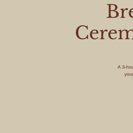
Br
Cerem
A 3-hou
your