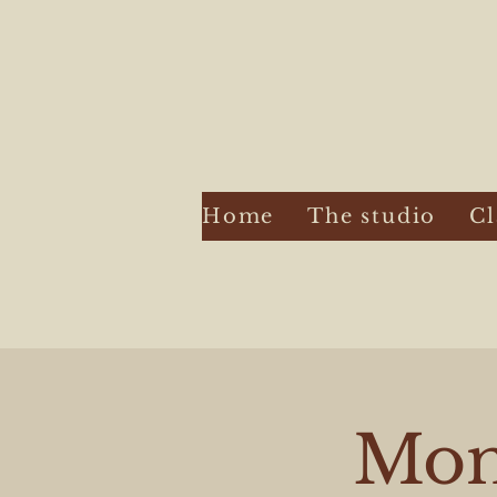
Home
The studio
Cl
Mont