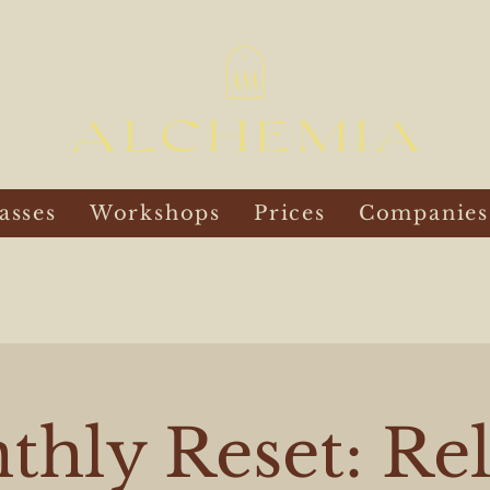
asses
Workshops
Prices
Companies
hly Reset: Re