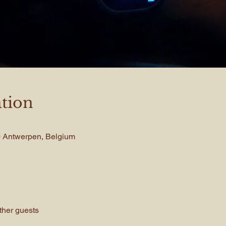
tion
00 Antwerpen, Belgium
ther guests