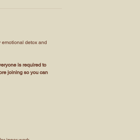
y emotional detox and 
eryone is required to 
ore joining so you can 
or inner work.