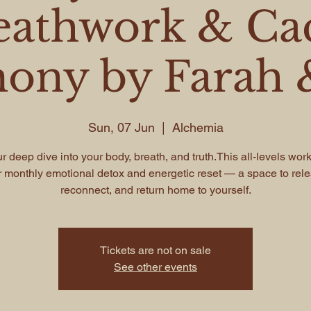
eathwork & Ca
ony by Farah &
Sun, 07 Jun
  |  
Alchemia
r deep dive into your body, breath, and truth.This all-levels wor
 monthly emotional detox and energetic reset — a space to rel
reconnect, and return home to yourself.
Tickets are not on sale
See other events