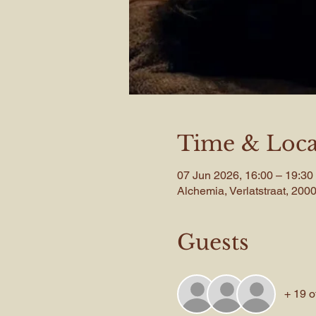
Time & Loca
07 Jun 2026, 16:00 – 19:30
Alchemia, Verlatstraat, 20
Guests
+ 19 o