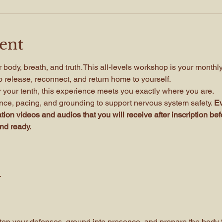
ent
 body, breath, and truth.This all-levels workshop is your monthl
 release, reconnect, and return home to yourself.
or your tenth, this experience meets you exactly where you are. 
ce, pacing, and grounding to support nervous system safety. 
Ev
ion videos and audios that you will receive after inscription bef
and ready.
.
ften your defenses, ground into presence, and prepare the body f