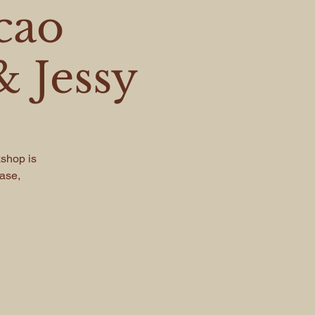
cao
 Jessy
kshop is
ease,