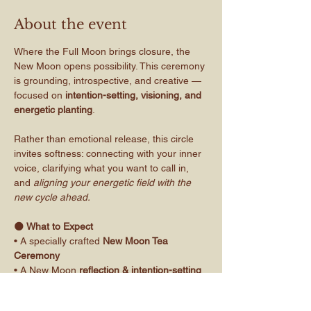
About the event
Where the Full Moon brings closure, the 
New Moon opens possibility. This ceremony 
is grounding, introspective, and creative — 
focused on 
intention-setting, visioning, and 
energetic planting
.
Rather than emotional release, this circle 
invites softness: connecting with your inner 
voice, clarifying what you want to call in, 
and 
aligning your energetic field with the 
new cycle ahead.
🌑
 What to Expect
• A specially crafted 
New Moon Tea 
Ceremony
• A New Moon 
reflection & intention-setting 
workbook
• Guided space to journal and connect with 