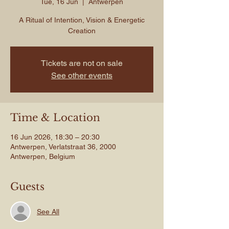
Tue, 16 Jun
  |  
Antwerpen
A Ritual of Intention, Vision & Energetic
Creation
Tickets are not on sale
See other events
Time & Location
16 Jun 2026, 18:30 – 20:30
Antwerpen, Verlatstraat 36, 2000
Antwerpen, Belgium
Guests
See All