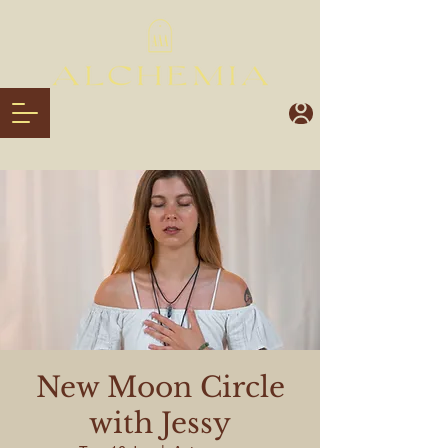
New Moon Circle
with Jessy