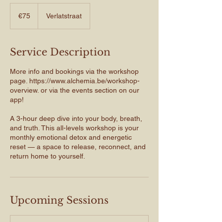
€75
euros
€75
Verlatstraat
Service Description
More info and bookings via the workshop
page. https://www.alchemia.be/workshop-
overview. or via the events section on our
app!
A 3-hour deep dive into your body, breath,
and truth. This all-levels workshop is your
monthly emotional detox and energetic
reset — a space to release, reconnect, and
return home to yourself.
Upcoming Sessions