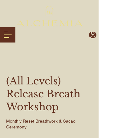
(All Levels)
Release Breath
Workshop
Monthly Reset Breathwork & Cacao
Ceremony