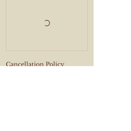
Cancellation Policy
Cancel within 24hrs
Contact Details
Verlatstraat 36, Antwerp, Belgium