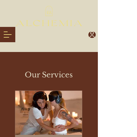
Our Services