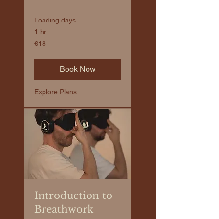
Loading days...
1 hr
€18
€18
euros
Book Now
Explore Plans
Introduction to
Breathwork