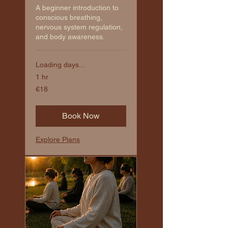
A beginner introduction to
conscious breathing,
nervous system regulation,
and body awareness.
Loading days...
1 hr
€18
€18
euros
Book Now
Explore Plans