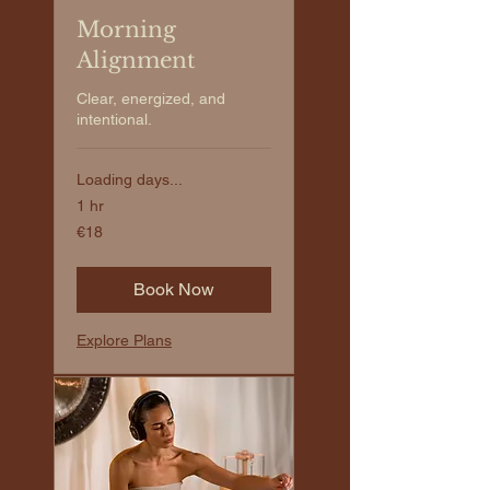
Morning
Alignment
Clear, energized, and
intentional.
Loading days...
1 hr
€18
€18
euros
Book Now
Explore Plans