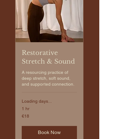
Restorative
Stretch & Sound
A resourcing practice of
deep stretch, soft sound,
and supported connection.
Loading days...
1 hr
€18
€18
euros
Book Now