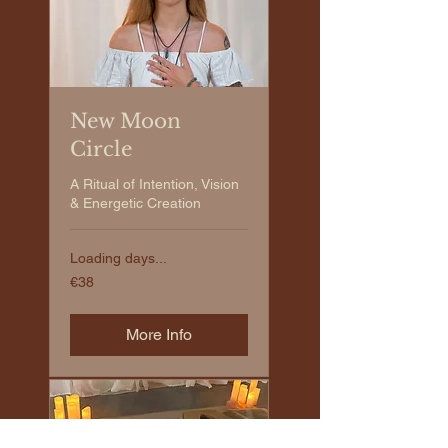
New Moon
Circle
A Ritual of Intention, Vision
& Energetic Creation
Loading days...
€38
€38
euros
More Info