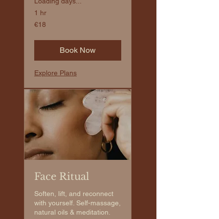
Loading days...
1 hr
€18
€18
euros
Book Now
Explore Plans
Face Ritual
Soften, lift, and reconnect
with yourself. Self-massage,
natural oils & meditation.