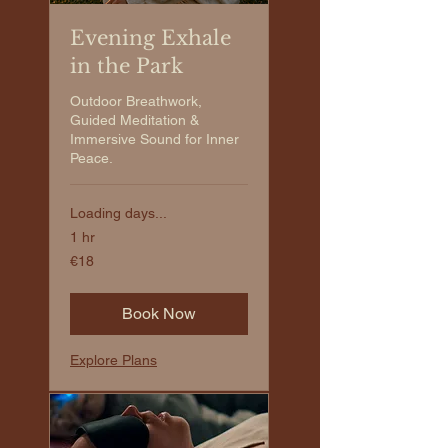
Evening Exhale
in the Park
Outdoor Breathwork,
Guided Meditation &
Immersive Sound for Inner
Peace.
Loading days...
1 hr
€18
€18
euros
Book Now
Explore Plans