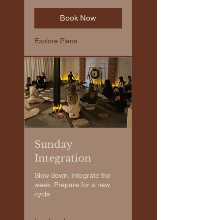
Book Now
Explore Plans
Sunday
Integration
Slow down. Integrate the
week. Prepare for a new
cycle.