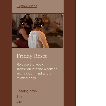
Explore Plans
Friday Reset
Release the week.
Transition into the weekend
with a clear mind and a
relaxed body.
Loading days...
1 hr
€18
€18
euros