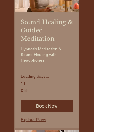
Sound Healing &
Guided
Meditation
Hypnotic Meditation &
Sound Healing with
Headphones
Loading days...
1 hr
€18
€18
euros
Book Now
Explore Plans