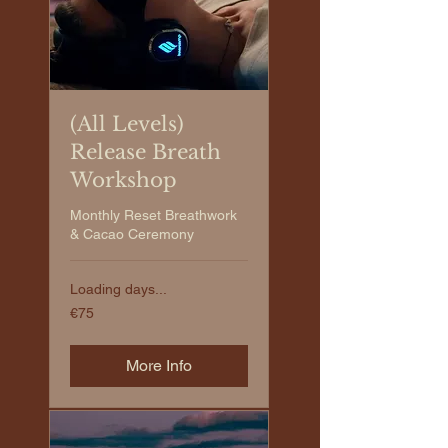
(All Levels)
Release Breath
Workshop
Monthly Reset Breathwork
& Cacao Ceremony
Loading days...
€75
€75
euros
More Info