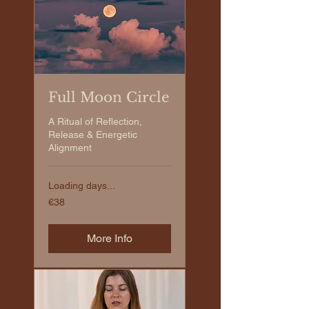
Full Moon Circle
A Ritual of Reflection,
Release & Energetic
Alignment
Loading days...
€38
€38
euros
More Info